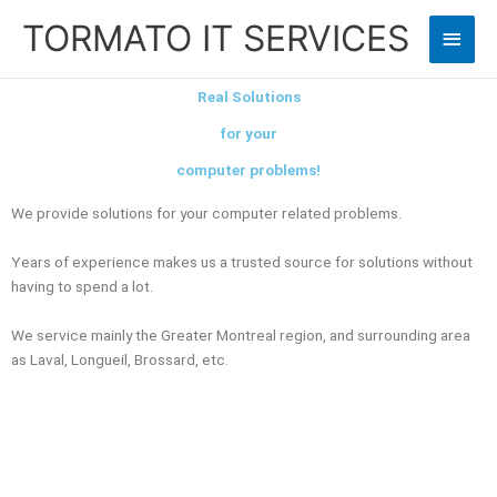
Skip
TORMATO IT SERVICES
Main
to
content
Men
Real Solutions
for your
computer problems!
We provide solutions for your computer related problems.
Years of experience makes us a trusted source for solutions without
having to spend a lot.
We service mainly the Greater Montreal region, and surrounding area
as Laval, Longueil, Brossard, etc.