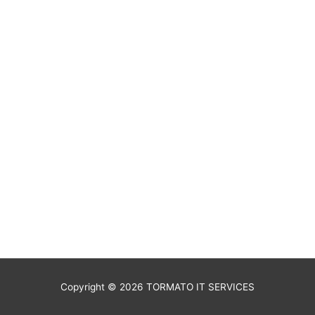
Copyright © 2026
TORMATO IT SERVICES